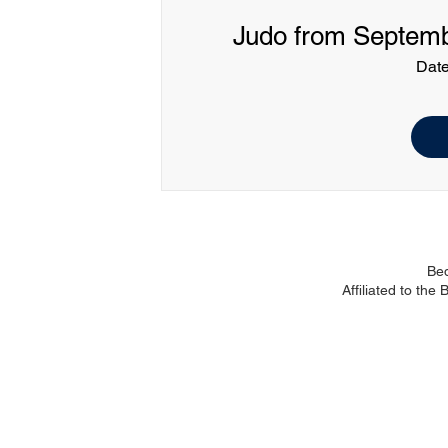
Judo from Septembe
Date
Be
Affiliated to the