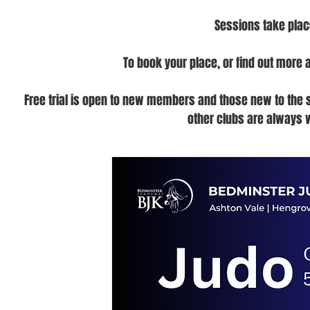
Sessions take plac
To book your place, or find out more 
Free trial is open to new members and those new to the spo
other clubs are always 