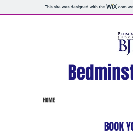
This site was designed with the
.com
web
Bedmins
HOME
BOOK Y